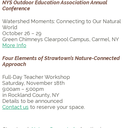
NYS Outdoor Education Association Annual
Conference
Watershed Moments: Connecting to Our Natural
World
October 26 – 29
Green Chimneys Clearpool Campus, Carmel, NY
More Info
Four Elements of Strawtown’s Nature-Connected
Approach
Full-Day Teacher Workshop
Saturday, November 18th
9:00am – 5:00pm
in Rockland County, NY
Details to be announced
Contact us
to reserve your space.