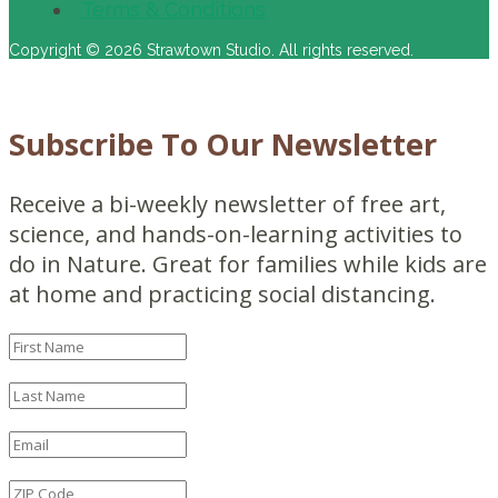
Terms & Conditions
Copyright © 2026 Strawtown Studio. All rights reserved.
Subscribe To Our Newsletter
Receive a bi-weekly newsletter of free art,
science, and hands-on-learning activities to
do in Nature. Great for families while kids are
at home and practicing social distancing.