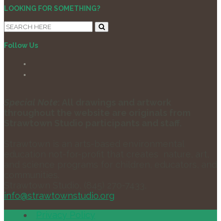
LOOKING FOR SOMETHING?
Follow Us
Special Note
: All drawings and artwork
throughout the website are originals from
Strawtown Studio participants and staff.
Strawtown is an arts-based environmental
education not-for-profit that creates nature, art,
and science programs for children, educators, and
communities.
Strawtown Studio, (845) 270-7433,
info@strawtownstudio.org
Privacy Policy