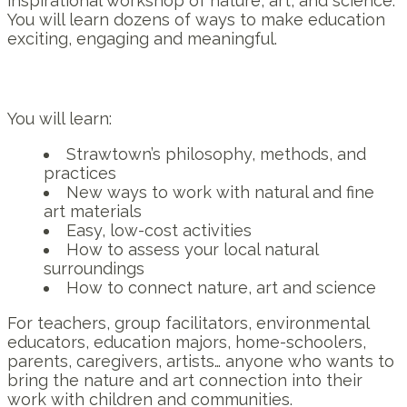
inspirational workshop of nature, art, and science.
You will learn dozens of ways to make education
exciting, engaging and meaningful.
You will learn:
Strawtown’s philosophy, methods, and
practices
New ways to work with natural and fine
art materials
Easy, low-cost activities
How to assess your local natural
surroundings
How to connect nature, art and science
For teachers, group facilitators, environmental
educators, education majors, home-schoolers,
parents, caregivers, artists… anyone who wants to
bring the nature and art connection into their
work with children and communities.