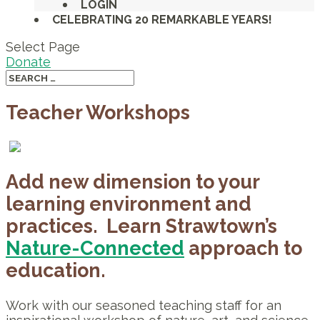
LOGIN
CELEBRATING 20 REMARKABLE YEARS!
Select Page
Donate
Teacher Workshops
Add new dimension to your
learning environment and
practices. Learn Strawtown’s
Nature-Connected
approach to
education.
Work with our seasoned teaching staff for an