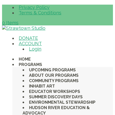
Privacy Policy
Terms & Conditions
0 Items
DONATE
ACCOUNT
Login
HOME
PROGRAMS
UPCOMING PROGRAMS
ABOUT OUR PROGRAMS
COMMUNITY PROGRAMS
INHABIT ART
EDUCATOR WORKSHOPS
SUMMER DISCOVERY DAYS
ENVIRONMENTAL STEWARDSHIP
HUDSON RIVER EDUCATION &
ADVOCACY