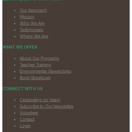
Our Approach
Mission
Who We Are
Testimonials
Where We Are
WHAT WE OFFER
About Our Programs
Teacher Training
Environmental Stewardship
Book Strawtown
CONNECT WITH US
Celebrating 20 Years!
Subscribe to Our Newsletter
Volunteer
Contact
Login