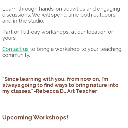
Learn through hands-on activities and engaging
discussions. We will spend time both outdoors
and in the studio.
Part or Full-day workshops, at our location or
yours.
Contact us
to bring a workshop to your teaching
community.
“Since learning with you, from now on, I’m
always going to find ways to bring nature into
my classes.” -Rebecca D., Art Teacher
Upcoming Workshops!