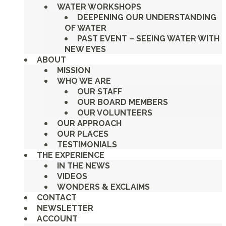
WATER WORKSHOPS
DEEPENING OUR UNDERSTANDING
OF WATER
PAST EVENT – SEEING WATER WITH
NEW EYES
ABOUT
MISSION
WHO WE ARE
OUR STAFF
OUR BOARD MEMBERS
OUR VOLUNTEERS
OUR APPROACH
OUR PLACES
TESTIMONIALS
THE EXPERIENCE
IN THE NEWS
VIDEOS
WONDERS & EXCLAIMS
CONTACT
NEWSLETTER
ACCOUNT