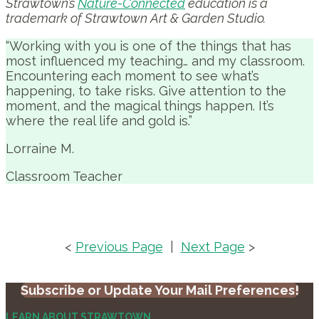
Strawtown’s
Nature-Connected
education is a
trademark of Strawtown Art & Garden Studio.
“Working with you is one of the things that has
most influenced my teaching… and my classroom.
Encountering each moment to see what’s
happening, to take risks. Give attention to the
moment, and the magical things happen. It’s
where the real life and gold is.”
Lorraine M.
Classroom Teacher
<
Previous Page
|
Next Page
>
Subscribe or Update Your Mail Preferences!
LEARN ABOUT STRAWTOWN